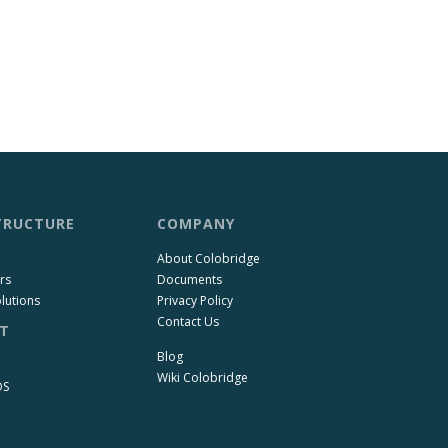
TRUCTURE
COMPANY
About Colobridge
rs
Documents
lutions
Privacy Policy
Contact Us
T
Blog
Wiki Colobridge
OS