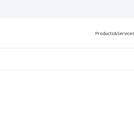
Products&Service
m