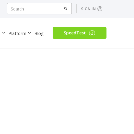
SIGN IN
SpeedTest
s
Platform
Blog