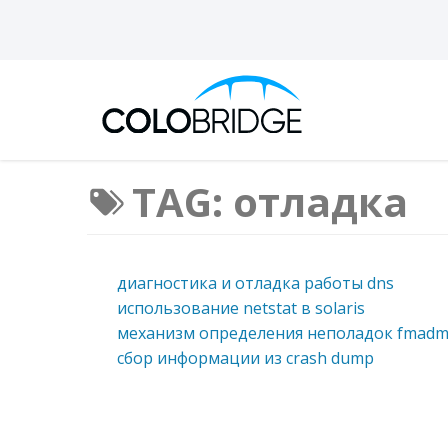
TAG: отладка
диагностика и отладка работы dns
использование netstat в solaris
механизм определения неполадок fmad
сбор информации из crash dump