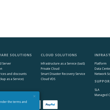
ARE SOLUTIONS
CLOUD SOLUTIONS
INFRAS
d Server
Infrastructure as a Service (IaaS)
Platform
on
Private Cloud
Data Cente
rices and discounts
Smart Disaster Recovery Service
Network So
kup as a Service)
Cloud VDS
SUPPOR
SLA
×
Managed 
 under the terms and