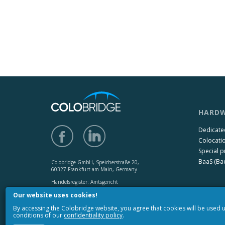
HARDW
Dedicate
Colocati
Special p
BaaS (Bac
Colobridge GmbH, Speicherstraße 20,
60327 Frankfurt am Main, Germany
Handelsregister: Amtsgericht
Frankfurt am Main HRB 142650,
Our website uses cookies!
USt-IdNr.: DE 272131073
By accessing the Colobridge website, you agree that cookies will be used
Copyright © 2010-2017 «Colobridge».
conditions of our
confidentiality policy
.
All rights reserved.