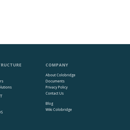
TRUCTURE
COMPANY
About Colobridge
rs
Documents
lutions
Privacy Policy
Contact Us
T
Blog
Wiki Colobridge
OS