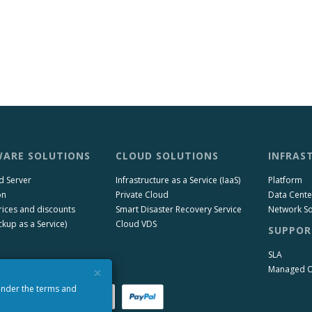
ARE SOLUTIONS
CLOUD SOLUTIONS
INFRAS
d Server
Infrastructure as a Service (IaaS)
Platform
on
Private Cloud
Data Cente
rices and discounts
Smart Disaster Recovery Service
Network So
kup as a Service)
Cloud VDS
SUPPOR
SLA
×
Managed 
 under the terms and