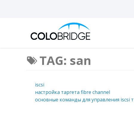
TAG: san
iscsi
настройка таргета fibre channel
основные команды для управления iscsi т