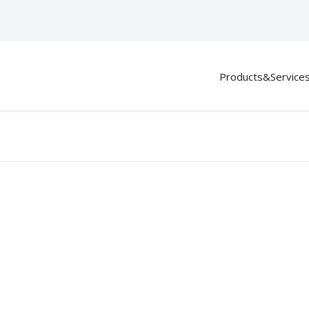
Products&Service