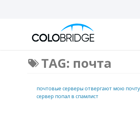
TAG: почта
почтовые серверы отвергают мою почту
сервер попал в спамлист