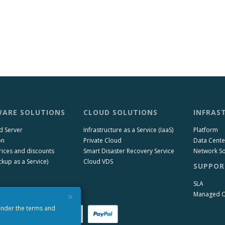
ARE SOLUTIONS
CLOUD SOLUTIONS
INFRAS
d Server
Infrastructure as a Service (IaaS)
Platform
on
Private Cloud
Data Cente
rices and discounts
Smart Disaster Recovery Service
Network So
kup as a Service)
Cloud VDS
SUPPOR
SLA
×
Managed 
 under the terms and