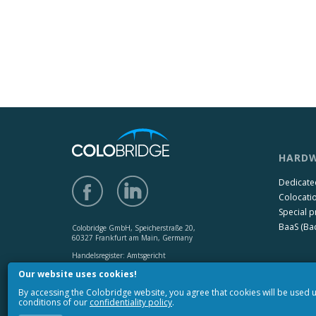
HARDW
Dedicate
Colocati
Special p
BaaS (Bac
Colobridge GmbH, Speicherstraße 20,
60327 Frankfurt am Main, Germany
Handelsregister: Amtsgericht
Frankfurt am Main HRB 142650,
Our website uses cookies!
USt-IdNr.: DE 272131073
By accessing the Colobridge website, you agree that cookies will be used
Copyright © 2010-2017 «Colobridge».
conditions of our
confidentiality policy
.
All rights reserved.