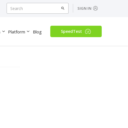
SIGN IN
SpeedTest
s
Platform
Blog