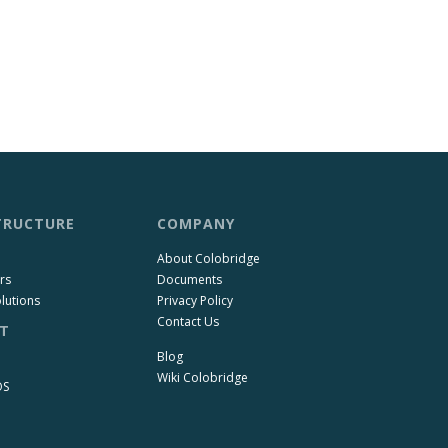
TRUCTURE
COMPANY
About Colobridge
rs
Documents
lutions
Privacy Policy
Contact Us
T
Blog
Wiki Colobridge
OS