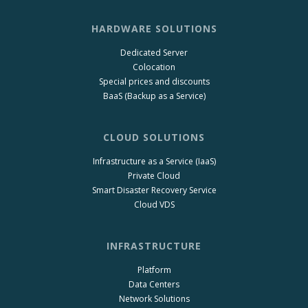
HARDWARE SOLUTIONS
Dedicated Server
Colocation
Special prices and discounts
BaaS (Backup as a Service)
CLOUD SOLUTIONS
Infrastructure as a Service (IaaS)
Private Cloud
Smart Disaster Recovery Service
Cloud VDS
INFRASTRUCTURE
Platform
Data Centers
Network Solutions