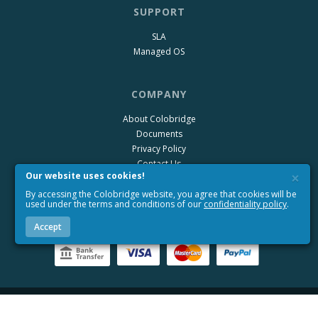
SUPPORT
SLA
Managed OS
COMPANY
About Colobridge
Documents
Privacy Policy
Contact Us
×
Our website uses cookies!
Blog
By accessing the Colobridge website, you agree that cookies will be
Wiki Colobridge
used under the terms and conditions of our
confidentiality policy
.
Accept
+49 (6172) 981-99-67