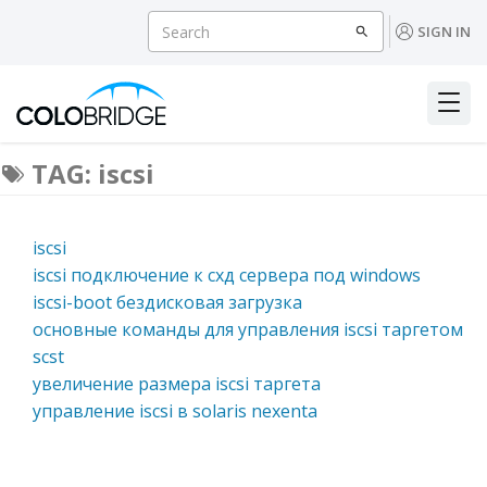
SIGN IN
TAG: iscsi
iscsi
iscsi подключение к схд сервера под windows
iscsi-boot бездисковая загрузка
основные команды для управления iscsi таргетом
scst
увеличение размера iscsi таргета
управление iscsi в solaris nexenta