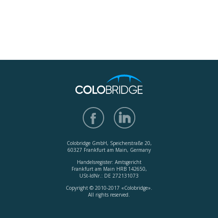
Colobridge GmbH, Speicherstraße 20,
60327 Frankfurt am Main, Germany
Handelsregister: Amtsgericht
Frankfurt am Main HRB 142650,
USt-IdNr.: DE 272131073
Copyright © 2010-2017 «Colobridge».
All rights reserved.