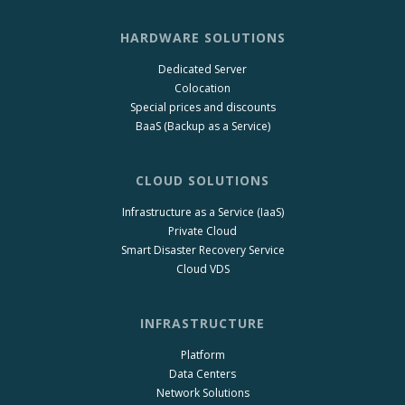
HARDWARE SOLUTIONS
Dedicated Server
Colocation
Special prices and discounts
BaaS (Backup as a Service)
CLOUD SOLUTIONS
Infrastructure as a Service (IaaS)
Private Cloud
Smart Disaster Recovery Service
Cloud VDS
INFRASTRUCTURE
Platform
Data Centers
Network Solutions