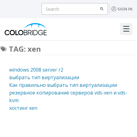
SIGN IN
TAG: xen
windows 2008 server r2
выбрать тип виртуализации
Как правильно выбрать тип виртуализации
резервное копирование серверов vds-xen и vds-
kvm
хостинг xen