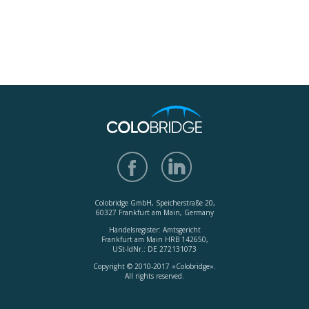
Colobridge GmbH, Speicherstraße 20,
60327 Frankfurt am Main, Germany
Handelsregister: Amtsgericht
Frankfurt am Main HRB 142650,
USt-IdNr.: DE 272131073
Copyright © 2010-2017 «Colobridge».
All rights reserved.