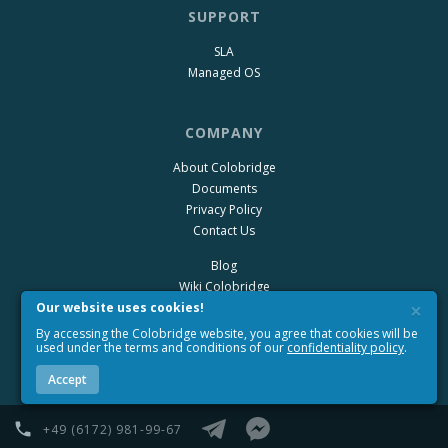
SUPPORT
SLA
Managed OS
COMPANY
About Colobridge
Documents
Privacy Policy
Contact Us
Blog
Wiki Colobridge
×
Our website uses cookies!
By accessing the Colobridge website, you agree that cookies will be
used under the terms and conditions of our
confidentiality policy
.
Accept
+49 (6172) 981-99-67