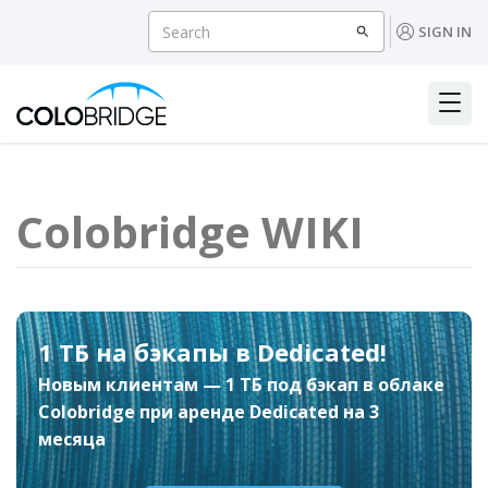
SIGN IN
Colobridge WIKI
1 ТБ на бэкапы в Dedicated!
Новым клиентам — 1 ТБ под бэкап в облаке
Colobridge при аренде Dedicated на 3
месяца