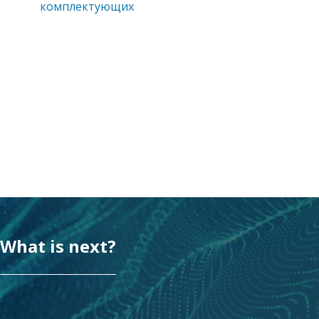
комплектующих
What is next?