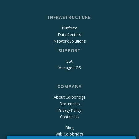
INFRASTRUCTURE
Platform
Data Centers
Network Solutions
SUPPORT
SLA
Managed OS
COMPANY
About Colobridge
Documents
Privacy Policy
Contact Us
Blog
Wiki Colobridge