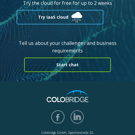
Try the cloud for free for up to 2 weeks
Try IaaS cloud
Tell us about your challenges and business
requirements
Start chat
Colobridge GmbH, Speicherstraße 20,