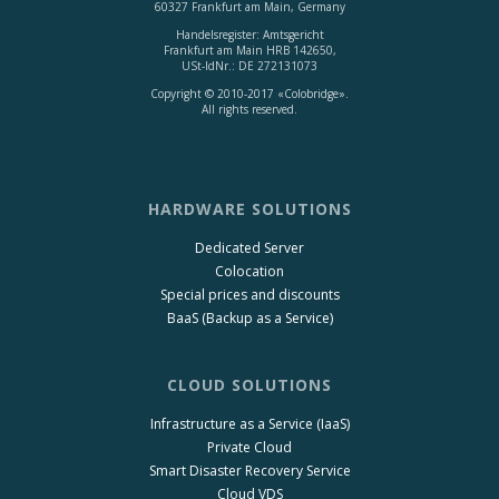
60327 Frankfurt am Main, Germany
Handelsregister: Amtsgericht
Frankfurt am Main HRB 142650,
USt-IdNr.: DE 272131073
Copyright © 2010-2017 «Colobridge».
All rights reserved.
HARDWARE SOLUTIONS
Dedicated Server
Colocation
Special prices and discounts
BaaS (Backup as a Service)
CLOUD SOLUTIONS
Infrastructure as a Service (IaaS)
Private Cloud
Smart Disaster Recovery Service
Cloud VDS