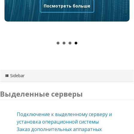
Посмотреть больше
Sidebar
Выделенные серверы
Подключение к выделенному серверу и
установка операционной системы
Заказ дополнительных аппаратных